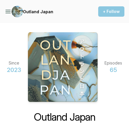
+ Follow
Outland Japan
Since
Episodes
2023
65
Outland Japan