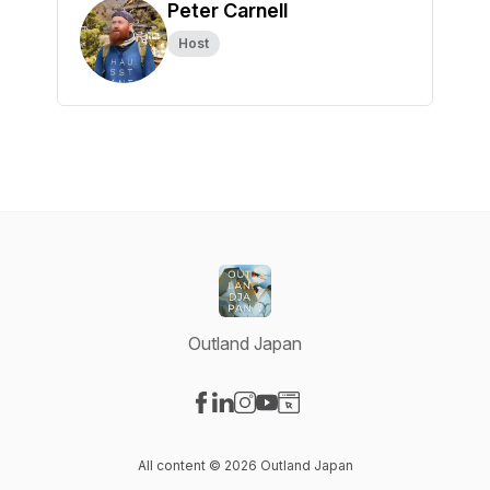
Peter Carnell
Host
Outland Japan
Visit our Facebook page
Visit our LinkedIn page
Visit our Instagram page
Visit our YouTube page
Visit our Website page
All content © 2026 Outland Japan