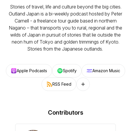
Stories of travel, life and culture beyond the big cities.
Outland Japan is a bi-weekly podcast hosted by Peter
Carnell - a freelance tour guide based in northern
Nagano – that transports you to rural, regional and the
wilds of Japan in pursuit of stories that lie outside the
neon hum of Tokyo and golden trimmings of Kyoto.
Stories from the Japanese outlands.
Apple Podcasts
Spotify
Amazon Music
RSS Feed
Follow on other platforms
Contributors