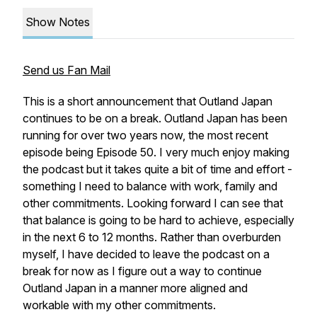
Show Notes
Send us Fan Mail
This is a short announcement that Outland Japan
continues to be on a break. Outland Japan has been
running for over two years now, the most recent
episode being Episode 50. I very much enjoy making
the podcast but it takes quite a bit of time and effort -
something I need to balance with work, family and
other commitments. Looking forward I can see that
that balance is going to be hard to achieve, especially
in the next 6 to 12 months. Rather than overburden
myself, I have decided to leave the podcast on a
break for now as I figure out a way to continue
Outland Japan in a manner more aligned and
workable with my other commitments.