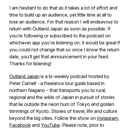
I am hesitant to do that as it takes a lot of effort and
time to build up an audience, yet little time at all to
lose an audience. For that reason I will endeavour to
return with Outland Japan as soon as possible. If
you’re following or subscribed to the podcast on
whichever app you're listening on, it would be great if
you could not change that so once I know the return
date, you’ll get that announcement in your feed.
Thanks for listening!
Outland Japan
is a bi-weekly podcast hosted by
Peter Carnell - a freelance tour guide based in
northern Nagano – that transports you to rural,
regional and the wilds of Japan in pursuit of stories
that lie outside the neon hum of Tokyo and golden
trimmings of Kyoto. Stories of travel, life and culture
beyond the big cities. Follow the show on
Instagram
,
Facebook
and
YouTube
. Please note, prior to