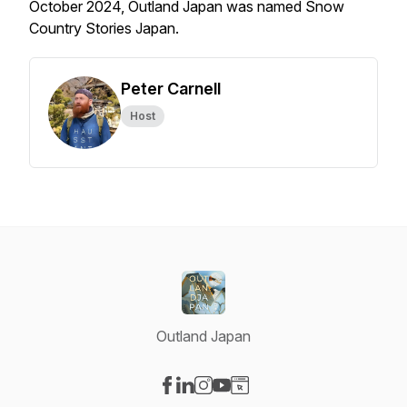
October 2024, Outland Japan was named Snow
Country Stories Japan.
Peter Carnell
Host
Outland Japan
Visit our Facebook page
Visit our LinkedIn page
Visit our Instagram page
Visit our YouTube page
Visit our Website page