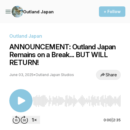
+ Follow
Outland Japan
Outland Japan
ANNOUNCEMENT: Outland Japan
Remains on a Break... BUT WILL
RETURN!
Share
June 03, 2025
•
Outland Japan Studios
Use Left/Right to seek, Home/End to jump to st
0:00
|
2:35